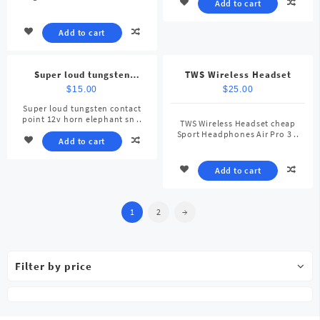
Add to cart
Add to cart
Super loud tungsten
TWS Wireless Headset
contact point 12v horn
$
15.00
$
25.00
elephant snail car horn
Super loud tungsten contact
point 12v horn elephant sn ..
TWS Wireless Headset cheap
Sport Headphones Air Pro 3 ..
Add to cart
Add to cart
1
2
→
Filter by price