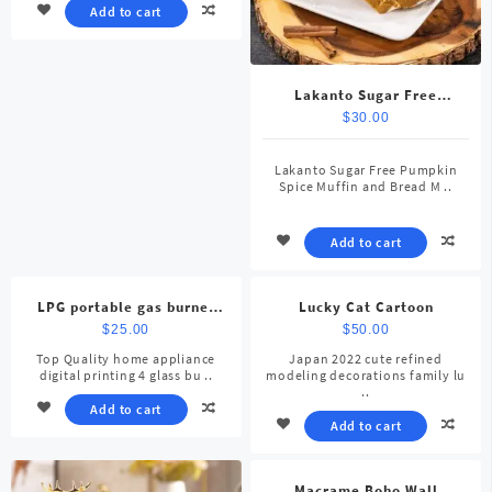
Add to cart
Lakanto Sugar Free
Pumpkin Spice Muffin
$
30.00
Lakanto Sugar Free Pumpkin
Spice Muffin and Bread M ..
Add to cart
LPG portable gas burner
Lucky Cat Cartoon
stove
$
25.00
$
50.00
Top Quality home appliance
Japan 2022 cute refined
digital printing 4 glass bu ..
modeling decorations family lu
..
Add to cart
Add to cart
Macrame Boho Wall