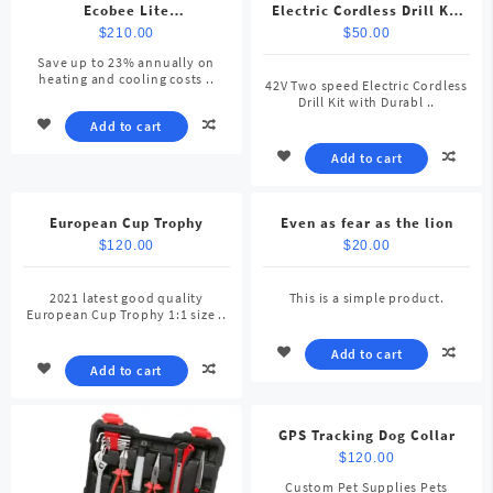
Ecobee Lite
Electric Cordless Drill Kit
SmartThermostat, Black
with Durable Tool Case for
$
210.00
$
50.00
Home
Save up to 23% annually on
heating and cooling costs ..
42V Two speed Electric Cordless
Drill Kit with Durabl ..
Add to cart
Add to cart
European Cup Trophy
Even as fear as the lion
$
120.00
$
20.00
2021 latest good quality
This is a simple product.
European Cup Trophy 1:1 size ..
Add to cart
Add to cart
GPS Tracking Dog Collar
$
120.00
Custom Pet Supplies Pets