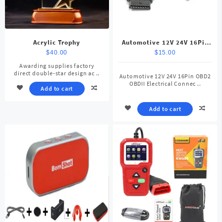
Acrylic Trophy
Automotive 12V 24V 16Pin
OBD2 OBDII Electrical
$
40.00
$
15.00
Connector
Awarding supplies factory
direct double-star design ac ..
Automotive 12V 24V 16Pin OBD2
OBDII Electrical Connec ..
Add to cart
Add to cart