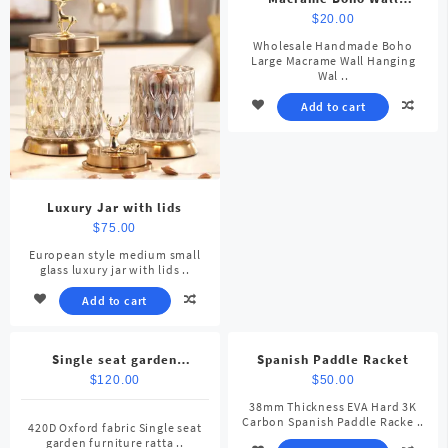
Hanging
$
20.00
Wholesale Handmade Boho
Large Macrame Wall Hanging
Wal ..
Add to cart
Luxury Jar with lids
$
75.00
European style medium small
glass luxury jar with lids ..
Add to cart
Single seat garden
Spanish Paddle Racket
furniture rattan patio
$
120.00
$
50.00
38mm Thickness EVA Hard 3K
Carbon Spanish Paddle Racke ..
420D Oxford fabric Single seat
garden furniture ratta ..