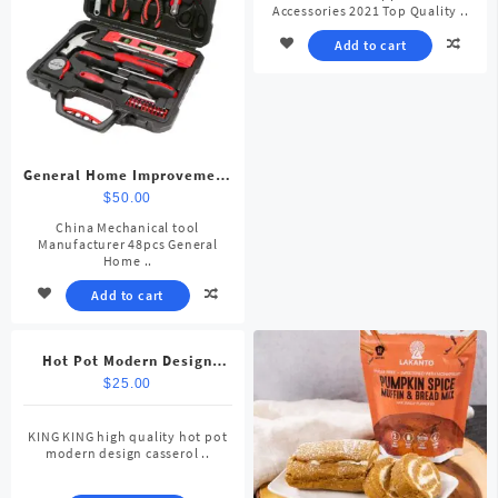
Accessories 2021 Top Quality ..
Add to cart
General Home Improvement
Repair Tool Kit
$
50.00
China Mechanical tool
Manufacturer 48pcs General
Home ..
Add to cart
Hot Pot Modern Design
Casserole
$
25.00
KING KING high quality hot pot
modern design casserol ..