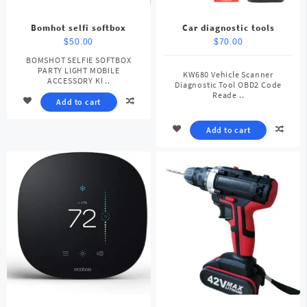
Bomhot selfi softbox
Car diagnostic tools
$
50.00
$
70.00
BOMSHOT SELFIE SOFTBOX
PARTY LIGHT MOBILE
KW680 Vehicle Scanner
ACCESSORY KI ..
Diagnostic Tool OBD2 Code
Reade ..
Add to cart
Add to cart