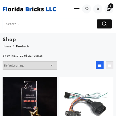
Skip
0
to
content
Shop
Home
Products
Showing 1–20 of 21 results